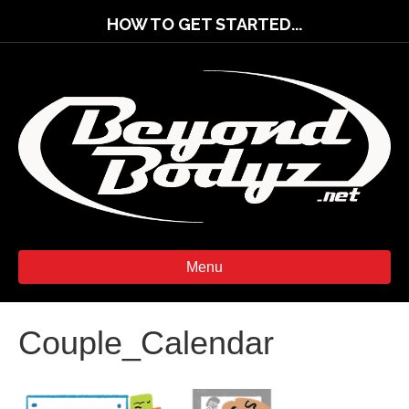
HOW TO GET STARTED...
Menu
Couple_Calendar