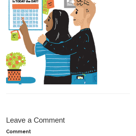
Leave a Comment
Comment