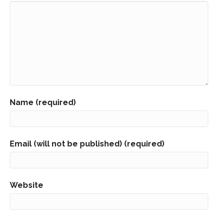
Name (required)
Email (will not be published) (required)
Website