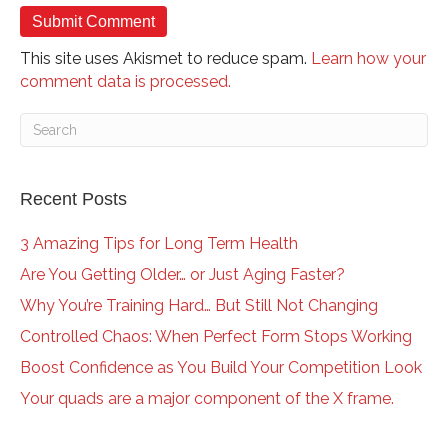
This site uses Akismet to reduce spam.
Learn how your
comment data is processed.
Recent Posts
3 Amazing Tips for Long Term Health
Are You Getting Older… or Just Aging Faster?
Why You’re Training Hard… But Still Not Changing
Controlled Chaos: When Perfect Form Stops Working
Boost Confidence as You Build Your Competition Look
Your quads are a major component of the X frame.