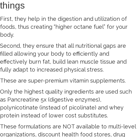
things
First, they help in the digestion and utilization of
foods, thus creating “higher octane fuel” for your
body.
Second, they ensure that all nutritional gaps are
filled allowing your body to efficiently and
effectively burn fat, build lean muscle tissue and
fully adapt to increased physical stress.
These are super-premium vitamin supplements.
Only the highest quality ingredients are used such
as Pancreatine 5x (digestive enzymes),
polynicotinate (instead of picolinate) and whey
protein instead of lower cost substitutes.
These formulations are NOT available to multi-level
organizations, discount health food stores, drug