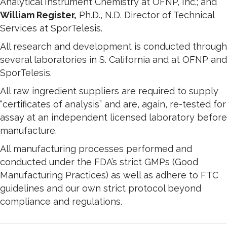
Analytical Instrument Chemistry at OFNP, Inc.; and
William Register,
Ph.D., N.D. Director of Technical
Services at SporTelesis.
All research and development is conducted through
several laboratories in S. California and at OFNP and
SporTelesis.
All raw ingredient suppliers are required to supply
“certificates of analysis” and are, again, re-tested for
assay at an independent licensed laboratory before
manufacture.
All manufacturing processes performed and
conducted under the FDA’s strict GMPs (Good
Manufacturing Practices) as well as adhere to FTC
guidelines and our own strict protocol beyond
compliance and regulations.