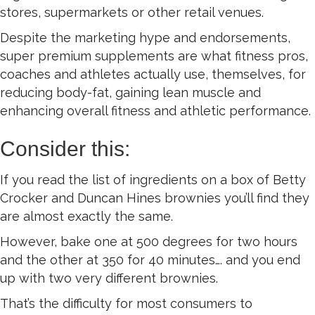
stores, supermarkets or other retail venues.
Despite the marketing hype and endorsements,
super premium supplements are what fitness pros,
coaches and athletes actually use, themselves, for
reducing body-fat, gaining lean muscle and
enhancing overall fitness and athletic performance.
Consider this:
If you read the list of ingredients on a box of Betty
Crocker and Duncan Hines brownies you’ll find they
are almost exactly the same.
However, bake one at 500 degrees for two hours
and the other at 350 for 40 minutes…. and you end
up with two very different brownies.
That’s the difficulty for most consumers to