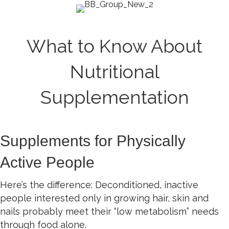
What to Know About
Nutritional
Supplementation
Supplements for Physically
Active People
Here’s the difference: Deconditioned, inactive
people interested only in growing hair, skin and
nails probably meet their “low metabolism” needs
through food alone.