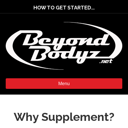
HOW TO GET STARTED...
Menu
Why Supplement?