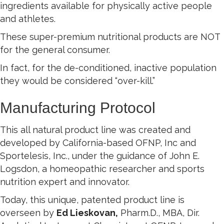
ingredients available for physically active people
and athletes.
These super-premium nutritional products are NOT
for the general consumer.
In fact, for the de-conditioned, inactive population
they would be considered “over-kill.”
Manufacturing Protocol
This all natural product line was created and
developed by California-based OFNP, Inc and
Sportelesis, Inc., under the guidance of John E.
Logsdon, a homeopathic researcher and sports
nutrition expert and innovator.
Today, this unique, patented product line is
overseen by
Ed Lieskovan,
Pharm.D., MBA, Dir.