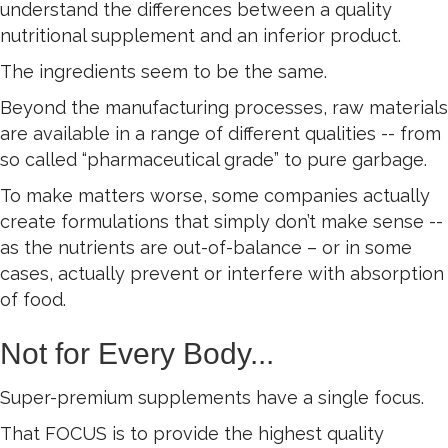
understand the differences between a quality
nutritional supplement and an inferior product.
The ingredients seem to be the same.
Beyond the manufacturing processes, raw materials
are available in a range of different qualities -- from
so called “pharmaceutical grade” to pure garbage.
To make matters worse, some companies actually
create formulations that simply don’t make sense --
as the nutrients are out-of-balance – or in some
cases, actually prevent or interfere with absorption
of food.
Not for Every Body...
Super-premium supplements have a single focus.
That FOCUS is to provide the highest quality