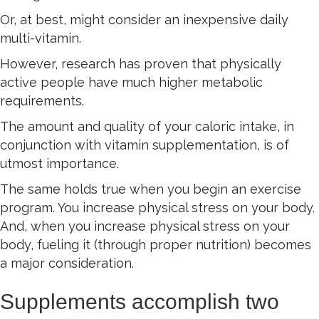
Or, at best, might consider an inexpensive daily
multi-vitamin.
However, research has proven that physically
active people have much higher metabolic
requirements.
The amount and quality of your caloric intake, in
conjunction with vitamin supplementation, is of
utmost importance.
The same holds true when you begin an exercise
program. You increase physical stress on your body.
And, when you increase physical stress on your
body, fueling it (through proper nutrition) becomes
a major consideration.
Supplements accomplish two